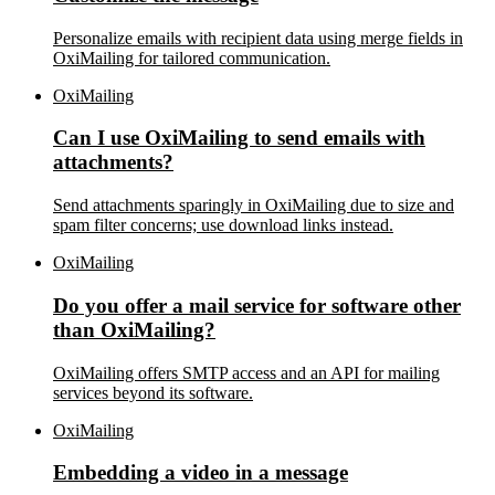
Personalize emails with recipient data using merge fields in
OxiMailing for tailored communication.
OxiMailing
Can I use OxiMailing to send emails with
attachments?
Send attachments sparingly in OxiMailing due to size and
spam filter concerns; use download links instead.
OxiMailing
Do you offer a mail service for software other
than OxiMailing?
OxiMailing offers SMTP access and an API for mailing
services beyond its software.
OxiMailing
Embedding a video in a message