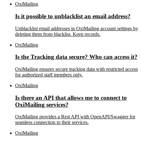
OxiMailing
Is it possible to unblacklist an email address?
Unblacklist email addresses in OxiMailing account settings by
deleting them from blacklist. Keep records.
OxiMailing
Is the Tracking data secure? Who can access it?
OxiMailing ensures secure tracking data with restricted access
for authorized staff members only.
OxiMailing
Is there an API that allows me to connect to
OxiMailing services?
OxiMailing provides a Rest API with OpenAPI/Swagger for
seamless connection to their services.
OxiMailing