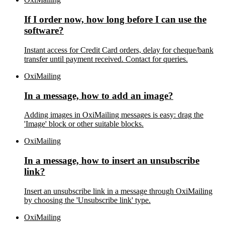
If I order now, how long before I can use the
software?
Instant access for Credit Card orders, delay for cheque/bank
transfer until payment received. Contact for queries.
OxiMailing
In a message, how to add an image?
Adding images in OxiMailing messages is easy: drag the
'Image' block or other suitable blocks.
OxiMailing
In a message, how to insert an unsubscribe
link?
Insert an unsubscribe link in a message through OxiMailing
by choosing the 'Unsubscribe link' type.
OxiMailing