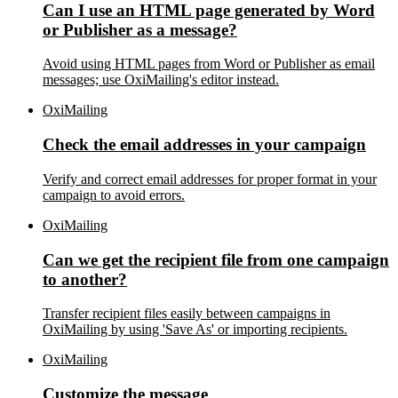
Can I use an HTML page generated by Word
or Publisher as a message?
Avoid using HTML pages from Word or Publisher as email
messages; use OxiMailing's editor instead.
OxiMailing
Check the email addresses in your campaign
Verify and correct email addresses for proper format in your
campaign to avoid errors.
OxiMailing
Can we get the recipient file from one campaign
to another?
Transfer recipient files easily between campaigns in
OxiMailing by using 'Save As' or importing recipients.
OxiMailing
Customize the message