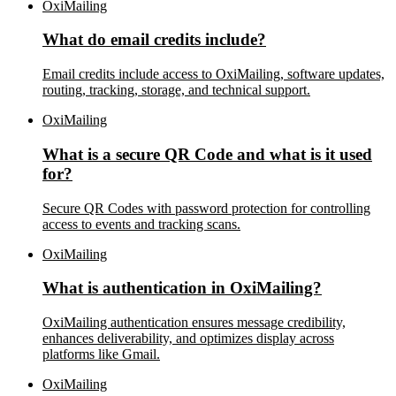
OxiMailing
What do email credits include?
Email credits include access to OxiMailing, software updates,
routing, tracking, storage, and technical support.
OxiMailing
What is a secure QR Code and what is it used
for?
Secure QR Codes with password protection for controlling
access to events and tracking scans.
OxiMailing
What is authentication in OxiMailing?
OxiMailing authentication ensures message credibility,
enhances deliverability, and optimizes display across
platforms like Gmail.
OxiMailing