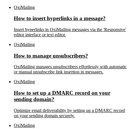
OxiMailing
How to insert hyperlinks in a message?
Insert hyperlinks in OxiMailing messages via the 'Responsive'
editor interface or text editor.
OxiMailing
How to manage unsubscribers?
OxiMailing manages unsubscribers effortlessly with automatic
or manual unsubscribe link insertion in messages.
OxiMailing
How to set up a DMARC record on your
sending domain?
Optimize email deliverability by setting up a DMARC record
on your sending domain securely.
OxiMailing