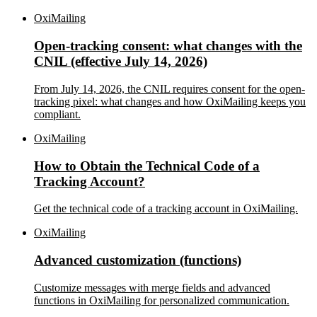
OxiMailing
Open-tracking consent: what changes with the
CNIL (effective July 14, 2026)
From July 14, 2026, the CNIL requires consent for the open-
tracking pixel: what changes and how OxiMailing keeps you
compliant.
OxiMailing
How to Obtain the Technical Code of a
Tracking Account?
Get the technical code of a tracking account in OxiMailing.
OxiMailing
Advanced customization (functions)
Customize messages with merge fields and advanced
functions in OxiMailing for personalized communication.