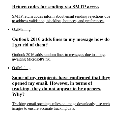
Return codes for sending via SMTP access
SMTP return codes inform about email sending rejections due
to address validation, blacklists, bounces, and preferences.
OxiMailing
Outlook 2016 adds lines to my message how do
I get rid of them?
Outlook 2016 adds random lines to messages due to a bug,
awaiting Microsoft's fix.
OxiMailing
Some of my recipients have confirmed that they
opened my email. However, in terms of
tracking, they do not appear to be openers.
Why?
Tracking email openings relies on image downloads; use web
images to ensure accurate tracking data.