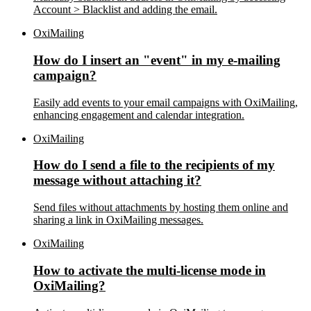
Account > Blacklist and adding the email.
OxiMailing
How do I insert an "event" in my e-mailing
campaign?
Easily add events to your email campaigns with OxiMailing,
enhancing engagement and calendar integration.
OxiMailing
How do I send a file to the recipients of my
message without attaching it?
Send files without attachments by hosting them online and
sharing a link in OxiMailing messages.
OxiMailing
How to activate the multi-license mode in
OxiMailing?