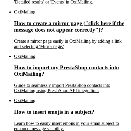
'Detailed results' or 'Events' in OxiMailing.
OxiMailing
How to create a mirror page ("click here if the
message does not appear correctly")?
Create a mirror page easily in OxiMailing by adding a link
and selecting 'Mirror page.'
OxiMailing
How to import my PrestaShop contacts into
OxiMailing?
Guide to seamlessly import PrestaShop contacts into
OxiMailing using PrestaShop API integration.
OxiMailing
How to insert emojis in a subject?
Learn how to easily insert emojis in your email subject to
enhance message visibility.