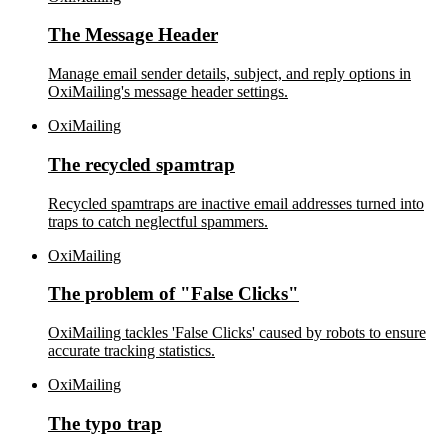
The Message Header
Manage email sender details, subject, and reply options in
OxiMailing's message header settings.
OxiMailing
The recycled spamtrap
Recycled spamtraps are inactive email addresses turned into
traps to catch neglectful spammers.
OxiMailing
The problem of "False Clicks"
OxiMailing tackles 'False Clicks' caused by robots to ensure
accurate tracking statistics.
OxiMailing
The typo trap