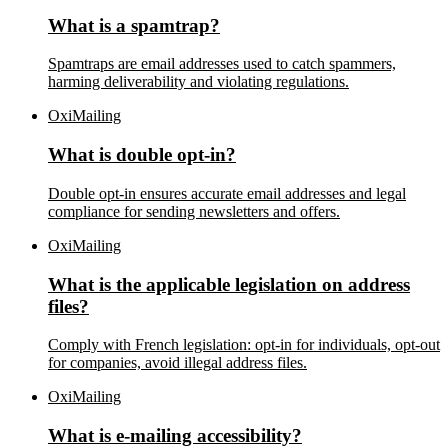
What is a spamtrap?
Spamtraps are email addresses used to catch spammers,
harming deliverability and violating regulations.
OxiMailing
What is double opt-in?
Double opt-in ensures accurate email addresses and legal
compliance for sending newsletters and offers.
OxiMailing
What is the applicable legislation on address
files?
Comply with French legislation: opt-in for individuals, opt-out
for companies, avoid illegal address files.
OxiMailing
What is e-mailing accessibility?