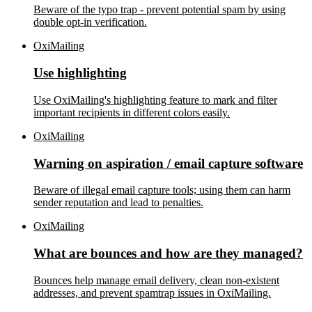
Beware of the typo trap - prevent potential spam by using
double opt-in verification.
OxiMailing
Use highlighting
Use OxiMailing's highlighting feature to mark and filter
important recipients in different colors easily.
OxiMailing
Warning on aspiration / email capture software
Beware of illegal email capture tools; using them can harm
sender reputation and lead to penalties.
OxiMailing
What are bounces and how are they managed?
Bounces help manage email delivery, clean non-existent
addresses, and prevent spamtrap issues in OxiMailing.