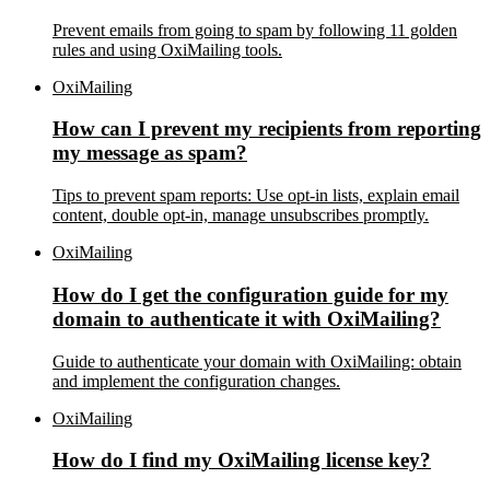
Prevent emails from going to spam by following 11 golden
rules and using OxiMailing tools.
OxiMailing
How can I prevent my recipients from reporting
my message as spam?
Tips to prevent spam reports: Use opt-in lists, explain email
content, double opt-in, manage unsubscribes promptly.
OxiMailing
How do I get the configuration guide for my
domain to authenticate it with OxiMailing?
Guide to authenticate your domain with OxiMailing: obtain
and implement the configuration changes.
OxiMailing
How do I find my OxiMailing license key?