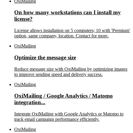
OxiMailing
On how many workstations can I install my
license?
License allows installation on 5 computers; 10 with 'Premium'
option, same company, location. Contact for more.
OxiMailing
Optimize the message size
Reduce message size with OxiMailing by optimizing images
to improve sending speed and delivery success.
OxiMailing
OxiMailing / Google Analytics / Matomo
integration...
Integrate OxiMailing with Google Analytics or Matomo to
track email campaign performance efficiently.
OxiMailing