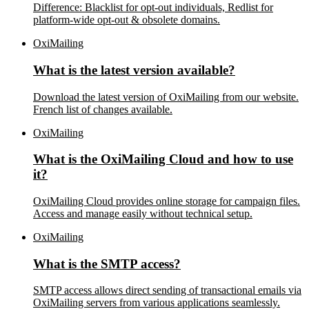
Difference: Blacklist for opt-out individuals, Redlist for
platform-wide opt-out & obsolete domains.
OxiMailing
What is the latest version available?
Download the latest version of OxiMailing from our website.
French list of changes available.
OxiMailing
What is the OxiMailing Cloud and how to use
it?
OxiMailing Cloud provides online storage for campaign files.
Access and manage easily without technical setup.
OxiMailing
What is the SMTP access?
SMTP access allows direct sending of transactional emails via
OxiMailing servers from various applications seamlessly.