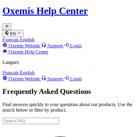
Oxemis Help Center
EN
Français
English
Oxemis Website
Support
Login
Oxemis Help Center
Langues
Français
English
Oxemis Website
Support
Login
Frequently Asked Questions
Find answers quickly to your questions about our products. Use the
search below or filter by product.