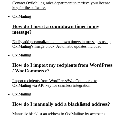
Contact OxiMailing sales department to retrieve your license
key for the software.
OxiMailing
How do I insert a countdown timer in my
message?
Easily add personalized countdown timers in messages using
OxiMailing's Image block. Automatic updates included.
OxiMailing
How do I import my recipients from WordPress
/ WooCommerce?
Import recipients from WordPress/WooCommerce to
OxiMailing via API key for seamless integration.
OxiMailing
How do I manually add a blacklisted address?
Manually blacklist an address in OxiMailing by accessing