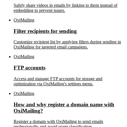
Safely share videos in emails by linking to them instead of
embedding to prevent issues.
OxiMailing
Filter recipients for sending
Customize recipient list by applying filters during sending in
OxiMailing for targeted email campaigns.
OxiMailing
FTP accounts
Access and manage FTP accounts for storage and
optimization via OxiMailing's settings menu.
OxiMailing
How and why register a domain name with
OxiMailing?
Register a domain with OxiMailing to send emails
professionally and avoid spam classification.