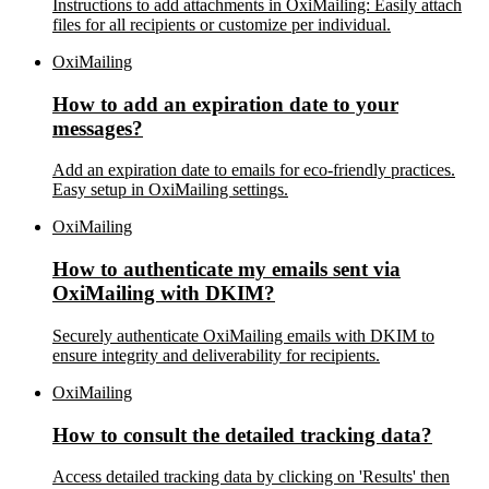
Instructions to add attachments in OxiMailing: Easily attach
files for all recipients or customize per individual.
OxiMailing
How to add an expiration date to your
messages?
Add an expiration date to emails for eco-friendly practices.
Easy setup in OxiMailing settings.
OxiMailing
How to authenticate my emails sent via
OxiMailing with DKIM?
Securely authenticate OxiMailing emails with DKIM to
ensure integrity and deliverability for recipients.
OxiMailing
How to consult the detailed tracking data?
Access detailed tracking data by clicking on 'Results' then