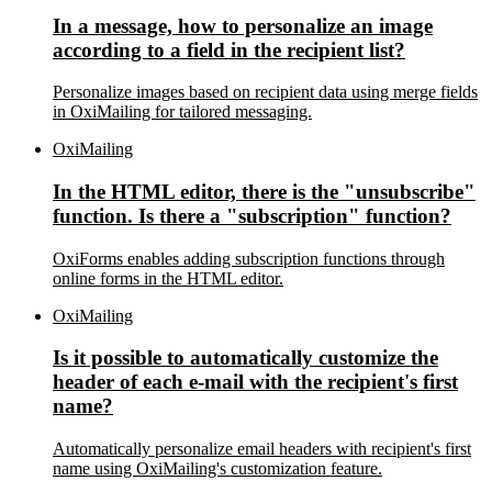
In a message, how to personalize an image
according to a field in the recipient list?
Personalize images based on recipient data using merge fields
in OxiMailing for tailored messaging.
OxiMailing
In the HTML editor, there is the "unsubscribe"
function. Is there a "subscription" function?
OxiForms enables adding subscription functions through
online forms in the HTML editor.
OxiMailing
Is it possible to automatically customize the
header of each e-mail with the recipient's first
name?
Automatically personalize email headers with recipient's first
name using OxiMailing's customization feature.