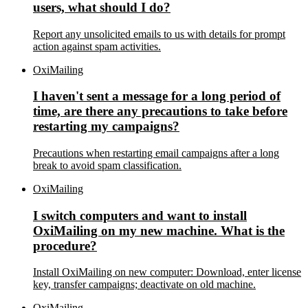
users, what should I do?
Report any unsolicited emails to us with details for prompt
action against spam activities.
OxiMailing
I haven't sent a message for a long period of
time, are there any precautions to take before
restarting my campaigns?
Precautions when restarting email campaigns after a long
break to avoid spam classification.
OxiMailing
I switch computers and want to install
OxiMailing on my new machine. What is the
procedure?
Install OxiMailing on new computer: Download, enter license
key, transfer campaigns; deactivate on old machine.
OxiMailing