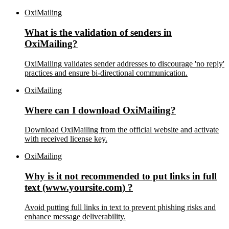
OxiMailing
What is the validation of senders in
OxiMailing?
OxiMailing validates sender addresses to discourage 'no reply'
practices and ensure bi-directional communication.
OxiMailing
Where can I download OxiMailing?
Download OxiMailing from the official website and activate
with received license key.
OxiMailing
Why is it not recommended to put links in full
text (www.yoursite.com) ?
Avoid putting full links in text to prevent phishing risks and
enhance message deliverability.