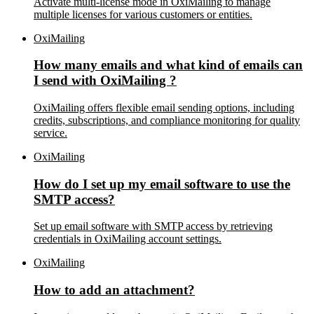
Activate multi-license mode in OxiMailing to manage
multiple licenses for various customers or entities.
OxiMailing
How many emails and what kind of emails can
I send with OxiMailing ?
OxiMailing offers flexible email sending options, including
credits, subscriptions, and compliance monitoring for quality
service.
OxiMailing
How do I set up my email software to use the
SMTP access?
Set up email software with SMTP access by retrieving
credentials in OxiMailing account settings.
OxiMailing
How to add an attachment?