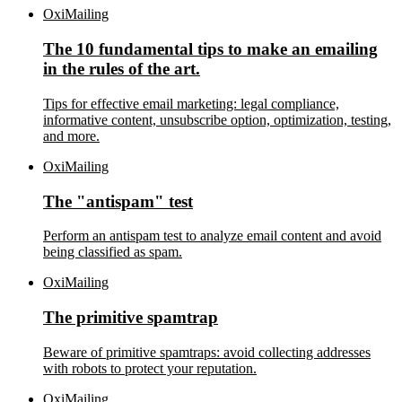
OxiMailing
The 10 fundamental tips to make an emailing
in the rules of the art.
Tips for effective email marketing: legal compliance,
informative content, unsubscribe option, optimization, testing,
and more.
OxiMailing
The "antispam" test
Perform an antispam test to analyze email content and avoid
being classified as spam.
OxiMailing
The primitive spamtrap
Beware of primitive spamtraps: avoid collecting addresses
with robots to protect your reputation.
OxiMailing