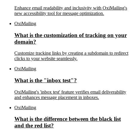
Enhance email readability and inclusivity with OxiMailing's
new accessibility tool for message optimization.
OxiMailing
What is the customization of tracking on your
domain?
Customize tracking links by creating a subdomain to redirect
clicks to your website seamlessly.
OxiMailing
What is the "inbox test"?
OxiMailing's 'inbox test' feature verifies email deliverability
and enhances message placement in inboxes.
OxiMailing
What is the difference between the black list
and the red list?