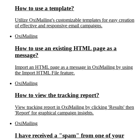
How to use a template?
Utilize OxiMailing's customizable templates for easy creation
of effective and responsive email campaigns.
OxiMailing
How to use an existing HTML page as a
message?
Import an HTML page as a message in OxiMailing by using
the Import HTML File feature.
OxiMailing
How to view the tracking report?
View tracking report in OxiMailing by clicking 'Results' then
'Report' for graphical campaign insights.
OxiMailing
I have received a "spam" from one of your