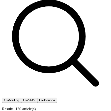
OxiMailing
OxiSMS
OxiBounce
Results: 130 article(s)