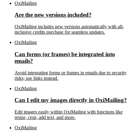
OxiMailing
Are the new versions included?
OxiMailing includes new versions automatically with all-
inclusive credits purchase for seamless updates.
OxiMailing
Can forms (or frames) be integrated into
emails?
Avoid integrating forms or frames in emails due to security
risks; use links instead.
OxiMailing
Can I edit my images directly in OxiMailing?
Edit images easily within OxiMailing with functions like
resize, crop, add text, and more.
OxiMailing