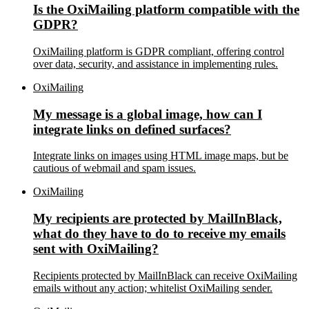
Is the OxiMailing platform compatible with the
GDPR?
OxiMailing platform is GDPR compliant, offering control
over data, security, and assistance in implementing rules.
OxiMailing
My message is a global image, how can I
integrate links on defined surfaces?
Integrate links on images using HTML image maps, but be
cautious of webmail and spam issues.
OxiMailing
My recipients are protected by MailInBlack,
what do they have to do to receive my emails
sent with OxiMailing?
Recipients protected by MailInBlack can receive OxiMailing
emails without any action; whitelist OxiMailing sender.