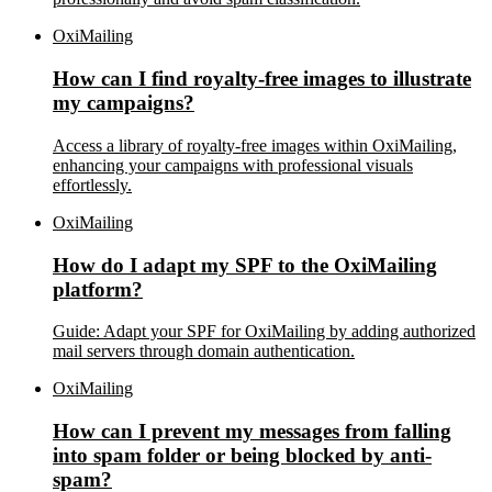
OxiMailing
How can I find royalty-free images to illustrate
my campaigns?
Access a library of royalty-free images within OxiMailing,
enhancing your campaigns with professional visuals
effortlessly.
OxiMailing
How do I adapt my SPF to the OxiMailing
platform?
Guide: Adapt your SPF for OxiMailing by adding authorized
mail servers through domain authentication.
OxiMailing
How can I prevent my messages from falling
into spam folder or being blocked by anti-
spam?