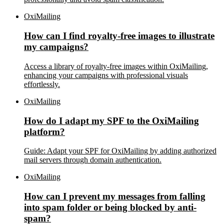
OxiMailing
How can I find royalty-free images to illustrate
my campaigns?
Access a library of royalty-free images within OxiMailing,
enhancing your campaigns with professional visuals
effortlessly.
OxiMailing
How do I adapt my SPF to the OxiMailing
platform?
Guide: Adapt your SPF for OxiMailing by adding authorized
mail servers through domain authentication.
OxiMailing
How can I prevent my messages from falling
into spam folder or being blocked by anti-
spam?