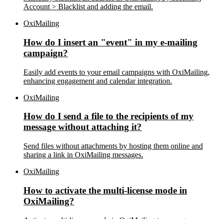
Account > Blacklist and adding the email.
OxiMailing
How do I insert an "event" in my e-mailing
campaign?
Easily add events to your email campaigns with OxiMailing,
enhancing engagement and calendar integration.
OxiMailing
How do I send a file to the recipients of my
message without attaching it?
Send files without attachments by hosting them online and
sharing a link in OxiMailing messages.
OxiMailing
How to activate the multi-license mode in
OxiMailing?