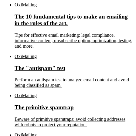
OxiMailing
The 10 fundamental tips to make an emailing
in the rules of the art.
Tips for effective email marketing: legal compliance,
informative content, unsubscribe option, optimization, testing,
and more.
OxiMailing
The "antispam" test
Perform an antispam test to analyze email content and avoid
being classified as spam.
OxiMailing
The primitive spamtrap
Beware of primitive spamtraps: avoid collecting addresses
with robots to protect your reputation.
OxiMailing