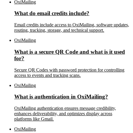
OxiMailing
What do email credits include?
Email credits include access to OxiMailing, software updates,
routing, tracking, storage, and technical support.
OxiMailing
What is a secure QR Code and what is it used
for?
Secure QR Codes with password protection for controlling
access to events and tracking scans.
OxiMailing
What is authentication in OxiMailing?
OxiMailing authentication ensures message credibility,
enhances deliverability, and optimizes display across
platforms like Gmail.
OxiMailing