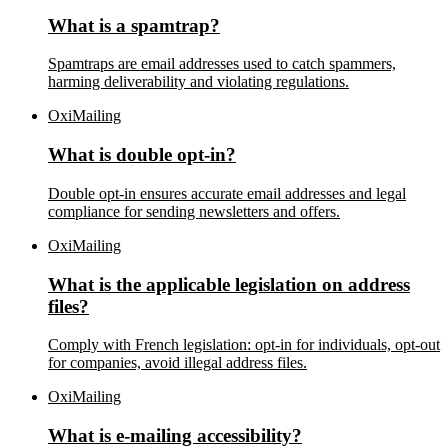
What is a spamtrap?
Spamtraps are email addresses used to catch spammers,
harming deliverability and violating regulations.
OxiMailing
What is double opt-in?
Double opt-in ensures accurate email addresses and legal
compliance for sending newsletters and offers.
OxiMailing
What is the applicable legislation on address
files?
Comply with French legislation: opt-in for individuals, opt-out
for companies, avoid illegal address files.
OxiMailing
What is e-mailing accessibility?