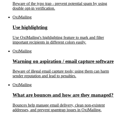
Beware of the typo trap - prevent potential spam by using
double opt-in verification.
OxiMailing
Use highlighting
Use OxiMailing's highlighting feature to mark and filter
important recipients in different colors easily.
OxiMailing
Warning on aspiration / email capture software
Beware of illegal email capture tools; using them can harm
sender reputation and lead to penalties.
OxiMailing
What are bounces and how are they managed?
Bounces help manage email delivery, clean non-existent
addresses, and prevent spamtrap issues in OxiMailing.