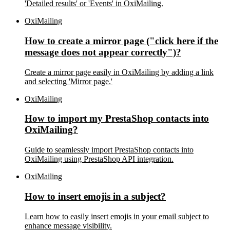
'Detailed results' or 'Events' in OxiMailing.
OxiMailing
How to create a mirror page ("click here if the
message does not appear correctly")?
Create a mirror page easily in OxiMailing by adding a link
and selecting 'Mirror page.'
OxiMailing
How to import my PrestaShop contacts into
OxiMailing?
Guide to seamlessly import PrestaShop contacts into
OxiMailing using PrestaShop API integration.
OxiMailing
How to insert emojis in a subject?
Learn how to easily insert emojis in your email subject to
enhance message visibility.