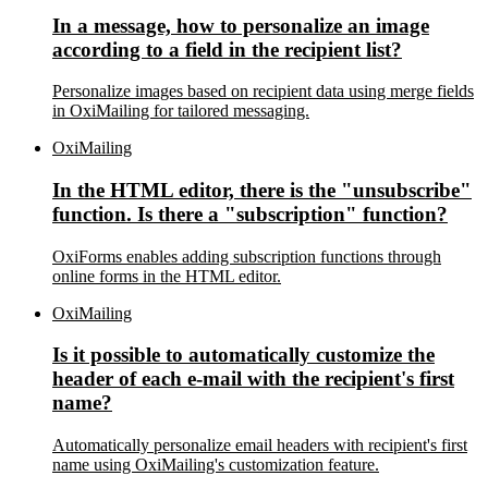
In a message, how to personalize an image
according to a field in the recipient list?
Personalize images based on recipient data using merge fields
in OxiMailing for tailored messaging.
OxiMailing
In the HTML editor, there is the "unsubscribe"
function. Is there a "subscription" function?
OxiForms enables adding subscription functions through
online forms in the HTML editor.
OxiMailing
Is it possible to automatically customize the
header of each e-mail with the recipient's first
name?
Automatically personalize email headers with recipient's first
name using OxiMailing's customization feature.