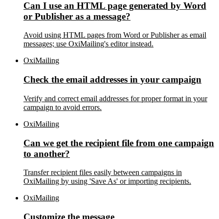
Can I use an HTML page generated by Word
or Publisher as a message?
Avoid using HTML pages from Word or Publisher as email
messages; use OxiMailing's editor instead.
OxiMailing
Check the email addresses in your campaign
Verify and correct email addresses for proper format in your
campaign to avoid errors.
OxiMailing
Can we get the recipient file from one campaign
to another?
Transfer recipient files easily between campaigns in
OxiMailing by using 'Save As' or importing recipients.
OxiMailing
Customize the message