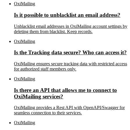
OxiMailing
Is it possible to unblacklist an email address?
Unblacklist email addresses in OxiMailing account settings by
deleting them from blacklist. Keep records.
OxiMailing
Is the Tracking data secure? Who can access it?
OxiMailing ensures secure tracking data with restricted access
for authorized staff members only.
OxiMailing
Is there an API that allows me to connect to
OxiMailing services?
OxiMailing provides a Rest API with OpenAPI/Swagger for
seamless connection to their services.
OxiMailing