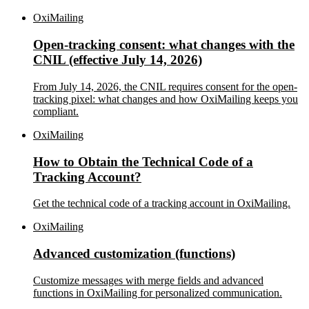
OxiMailing
Open-tracking consent: what changes with the
CNIL (effective July 14, 2026)
From July 14, 2026, the CNIL requires consent for the open-
tracking pixel: what changes and how OxiMailing keeps you
compliant.
OxiMailing
How to Obtain the Technical Code of a
Tracking Account?
Get the technical code of a tracking account in OxiMailing.
OxiMailing
Advanced customization (functions)
Customize messages with merge fields and advanced
functions in OxiMailing for personalized communication.