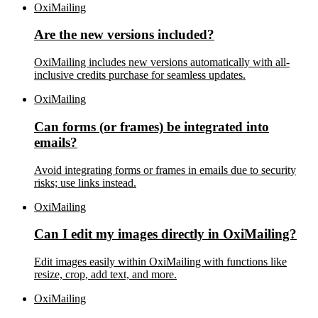
OxiMailing
Are the new versions included?
OxiMailing includes new versions automatically with all-
inclusive credits purchase for seamless updates.
OxiMailing
Can forms (or frames) be integrated into
emails?
Avoid integrating forms or frames in emails due to security
risks; use links instead.
OxiMailing
Can I edit my images directly in OxiMailing?
Edit images easily within OxiMailing with functions like
resize, crop, add text, and more.
OxiMailing