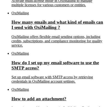
Activate multi-license mode in OxiMailing to manage
multiple licenses for various customers or entities.
OxiMailing
How many emails and what kind of emails can
I send with OxiMailing ?
OxiMailing offers flexible email sending options, including
credits, subscriptions, and compliance monitoring for quality
service.
OxiMailing
How do I set up my email software to use the
SMTP access?
Set up email software with SMTP access by retrieving
credentials in OxiMailing account settings.
OxiMailing
How to add an attachment?