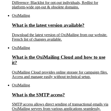
Difference: Blacklist for opt-out individuals, Redlist for
platform-wide opt-out & obsolete domains.
OxiMailing
What is the latest version available?
Download the latest version of OxiMailing from our website.
French list of changes available.
OxiMailing
What is the OxiMailing Cloud and how to use
it?
OxiMailing Cloud provides online storage for campaign files.
Access and manage easily without technical setup.
OxiMailing
What is the SMTP access?
SMTP access allows direct sending of transactional emails via
OxiMailing servers from various applications seamlessly.