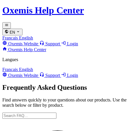
Oxemis Help Center
EN
Français
English
Oxemis Website
Support
Login
Oxemis Help Center
Langues
Français
English
Oxemis Website
Support
Login
Frequently Asked Questions
Find answers quickly to your questions about our products. Use the
search below or filter by product.