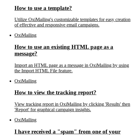
How to use a template?
Utilize OxiMailing's customizable templates for easy creation
of effective and responsive email campaigns.
OxiMailing
How to use an existing HTML page as a
message?
Import an HTML page as a message in OxiMailing by using
the Import HTML File feature.
OxiMailing
How to view the tracking report?
View tracking report in OxiMailing by clicking 'Results' then
'Report' for graphical campaign insights.
OxiMailing
I have received a "spam" from one of your