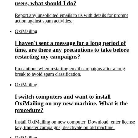
users, what should I do?
Report any unsolicited emails to us with details for prompt
action against spam activities.
OxiMailing
I haven't sent a message for a long period of
time, are there any precautions to take before
restarting my campaigns?
Precautions when restarting email campaigns after a long
break to avoid spam classification.
OxiMailing
I switch computers and want to install
OxiMailing on my new machine. What is the
procedure?
Install OxiMailing on new computer: Download, enter license
key, transfer campaigns; deactivate on old machine.
OxiMailing