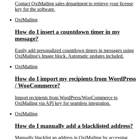
Contact OxiMailing sales department to retrieve your license
key for the software.
OxiMailing
How do I insert a countdown timer in my
message?
Easily add personalized countdown timers in messages using
OxiMailing's Image block. Automatic updates included.
OxiMailing
How do I import my recipients from WordPress
/ WooCommerce?
Import recipients from WordPress/WooCommerce to
OxiMailing via API key for seamless integration.
OxiMailing
How do I manually add a blacklisted address?
Manually blacklist an address in OxiMailing by accessing