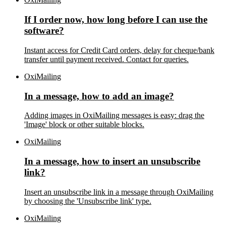
If I order now, how long before I can use the
software?
Instant access for Credit Card orders, delay for cheque/bank
transfer until payment received. Contact for queries.
OxiMailing
In a message, how to add an image?
Adding images in OxiMailing messages is easy: drag the
'Image' block or other suitable blocks.
OxiMailing
In a message, how to insert an unsubscribe
link?
Insert an unsubscribe link in a message through OxiMailing
by choosing the 'Unsubscribe link' type.
OxiMailing