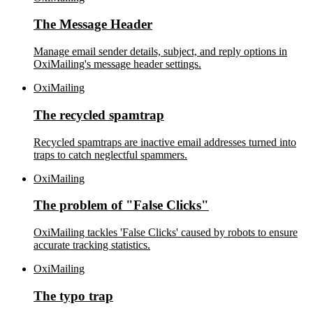
The Message Header
Manage email sender details, subject, and reply options in
OxiMailing's message header settings.
OxiMailing
The recycled spamtrap
Recycled spamtraps are inactive email addresses turned into
traps to catch neglectful spammers.
OxiMailing
The problem of "False Clicks"
OxiMailing tackles 'False Clicks' caused by robots to ensure
accurate tracking statistics.
OxiMailing
The typo trap