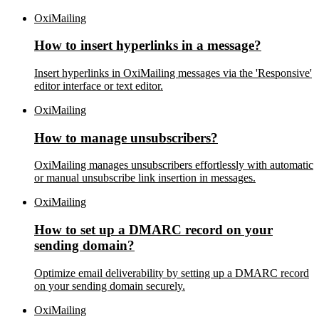
OxiMailing
How to insert hyperlinks in a message?
Insert hyperlinks in OxiMailing messages via the 'Responsive'
editor interface or text editor.
OxiMailing
How to manage unsubscribers?
OxiMailing manages unsubscribers effortlessly with automatic
or manual unsubscribe link insertion in messages.
OxiMailing
How to set up a DMARC record on your
sending domain?
Optimize email deliverability by setting up a DMARC record
on your sending domain securely.
OxiMailing