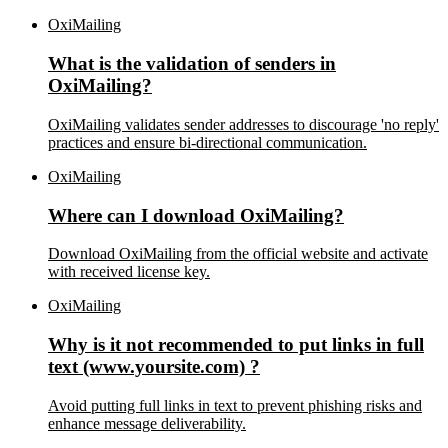
OxiMailing
What is the validation of senders in
OxiMailing?
OxiMailing validates sender addresses to discourage 'no reply'
practices and ensure bi-directional communication.
OxiMailing
Where can I download OxiMailing?
Download OxiMailing from the official website and activate
with received license key.
OxiMailing
Why is it not recommended to put links in full
text (www.yoursite.com) ?
Avoid putting full links in text to prevent phishing risks and
enhance message deliverability.