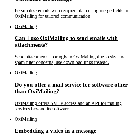
Personalize emails with recipient data using merge fields in
OxiMailing for tailored communication.
OxiMailing
Can I use OxiMailing to send emails with
attachments?
Send attachments sparingly in OxiMailing due to size and
spam filter concerns; use download links instead.
OxiMailing
Do you offer a mail service for software other
than OxiMailing?
OxiMailing offers SMTP access and an API for mailing
services beyond its software.
OxiMailing
Embedding a video in a message