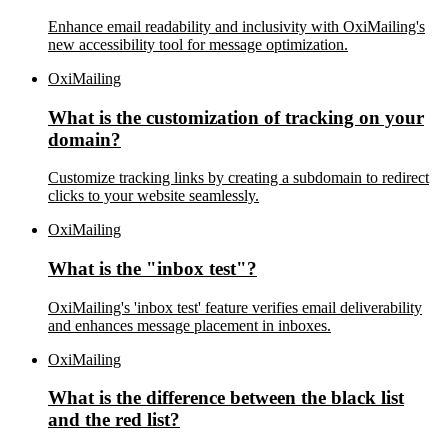
Enhance email readability and inclusivity with OxiMailing's
new accessibility tool for message optimization.
OxiMailing
What is the customization of tracking on your
domain?
Customize tracking links by creating a subdomain to redirect
clicks to your website seamlessly.
OxiMailing
What is the "inbox test"?
OxiMailing's 'inbox test' feature verifies email deliverability
and enhances message placement in inboxes.
OxiMailing
What is the difference between the black list
and the red list?