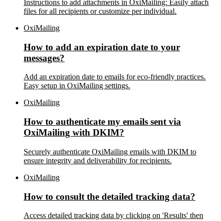
Instructions to add attachments in OxiMailing: Easily attach
files for all recipients or customize per individual.
OxiMailing
How to add an expiration date to your
messages?
Add an expiration date to emails for eco-friendly practices.
Easy setup in OxiMailing settings.
OxiMailing
How to authenticate my emails sent via
OxiMailing with DKIM?
Securely authenticate OxiMailing emails with DKIM to
ensure integrity and deliverability for recipients.
OxiMailing
How to consult the detailed tracking data?
Access detailed tracking data by clicking on 'Results' then