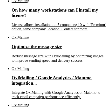
OxiMailing
On how many workstations can I install my
license?
License allows installation on 5 computers; 10 with 'Premium'
option, same company, location. Contact for more.
OxiMailing
Optimize the message size
Reduce message size with OxiMailing by optimizing images
to improve sending speed and delivery success.
OxiMailing
OxiMailing / Google Analytics / Matomo
integration...
Integrate OxiMailing with Google Analytics or Matomo to
track email campaign performance efficiently.
OxiMailing