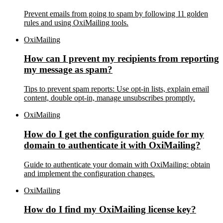
Prevent emails from going to spam by following 11 golden
rules and using OxiMailing tools.
OxiMailing
How can I prevent my recipients from reporting
my message as spam?
Tips to prevent spam reports: Use opt-in lists, explain email
content, double opt-in, manage unsubscribes promptly.
OxiMailing
How do I get the configuration guide for my
domain to authenticate it with OxiMailing?
Guide to authenticate your domain with OxiMailing: obtain
and implement the configuration changes.
OxiMailing
How do I find my OxiMailing license key?