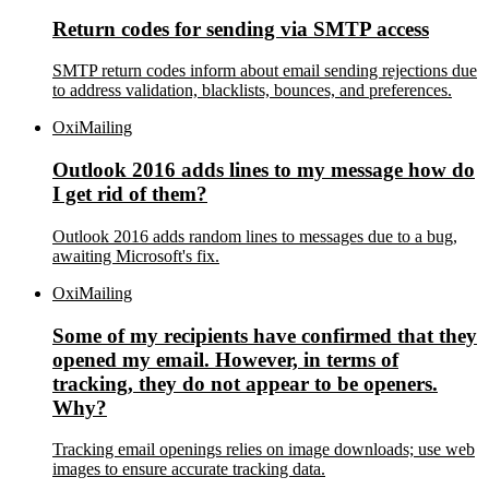
Return codes for sending via SMTP access
SMTP return codes inform about email sending rejections due
to address validation, blacklists, bounces, and preferences.
OxiMailing
Outlook 2016 adds lines to my message how do
I get rid of them?
Outlook 2016 adds random lines to messages due to a bug,
awaiting Microsoft's fix.
OxiMailing
Some of my recipients have confirmed that they
opened my email. However, in terms of
tracking, they do not appear to be openers.
Why?
Tracking email openings relies on image downloads; use web
images to ensure accurate tracking data.