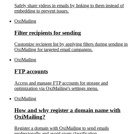
Safely share videos in emails by linking to them instead of
embedding to prevent issues.
OxiMailing
Filter recipients for sending
Customize recipient list by applying filters during sending in
OxiMailing for targeted email campaigns.
OxiMailing
FTP accounts
Access and manage FTP accounts for storage and
optimization via OxiMailing's settings menu.
OxiMailing
How and why register a domain name with
OxiMailing?
Register a domain with OxiMailing to send emails
professionally and avoid spam classification.