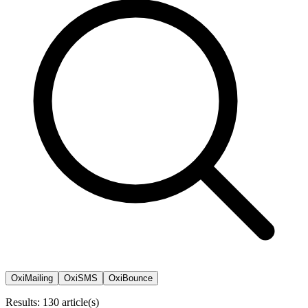
OxiMailing
OxiSMS
OxiBounce
Results: 130 article(s)