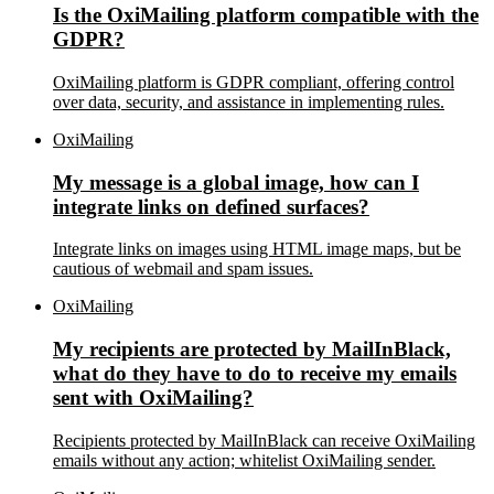
Is the OxiMailing platform compatible with the
GDPR?
OxiMailing platform is GDPR compliant, offering control
over data, security, and assistance in implementing rules.
OxiMailing
My message is a global image, how can I
integrate links on defined surfaces?
Integrate links on images using HTML image maps, but be
cautious of webmail and spam issues.
OxiMailing
My recipients are protected by MailInBlack,
what do they have to do to receive my emails
sent with OxiMailing?
Recipients protected by MailInBlack can receive OxiMailing
emails without any action; whitelist OxiMailing sender.